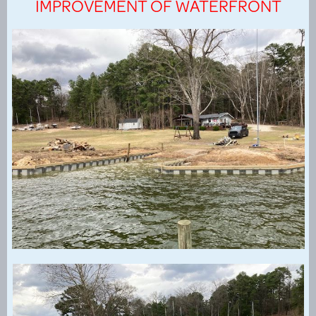
IMPROVEMENT OF WATERFRONT