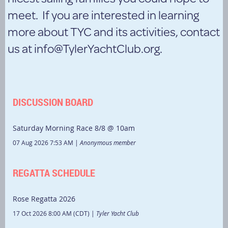
meet. If you are interested in learning
more about TYC and its activities, contact
us at info@TylerYachtClub.org.
DISCUSSION BOARD
Saturday Morning Race 8/8 @ 10am
07 Aug 2026 7:53 AM
Anonymous member
REGATTA SCHEDULE
Rose Regatta 2026
17 Oct 2026 8:00 AM (CDT)
Tyler Yacht Club