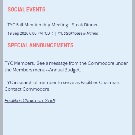
SOCIAL EVENTS
TYC Fall Membership Meeting - Steak Dinner
19 Sep 2026 6:00 PM (CDT)
TYC Steakhouse & Marina
SPECIAL ANNOUNCEMENTS
TYC Members: See a message from the Commodore under
the Members menu--Annual Budget.
TYC in search of member to serve as Facilities Chairman.
Contact Commodore.
Facilities Chairman-2.pdf