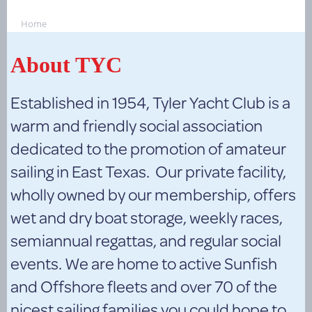
Home
About TYC
Established in 1954, Tyler Yacht Club is a
warm and friendly social association
dedicated to the promotion of amateur
sailing in East Texas. Our private facility,
wholly owned by our membership, offers
wet and dry boat storage, weekly races,
semiannual regattas, and regular social
events. We are home to active Sunfish
and Offshore fleets and over 70 of the
nicest sailing families you could hope to