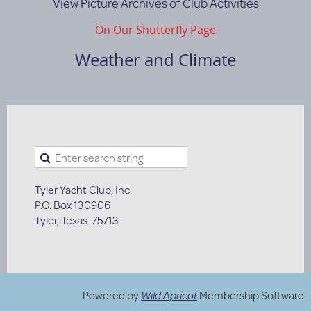
View Picture Archives of Club Activities
On Our Shutterfly Page
Weather and Climate
Tyler Yacht Club, Inc.
P.O. Box 130906
Tyler, Texas 75713
Powered by
Wild Apricot
Membership Software