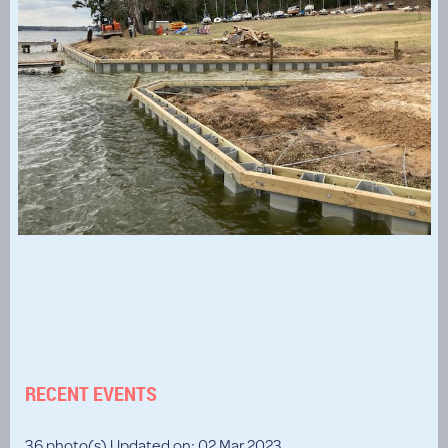
RECENT EVENTS
36 photo(s)
Updated on: 02 Mar 2023