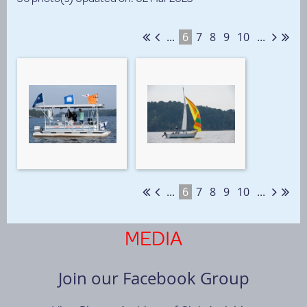
...
6
7
8
9
10
...
...
6
7
8
9
10
...
MEDIA
Join our Facebook Group