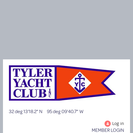
32 deg 13'18.2" N 95 deg 09'40.7" W
Log in
MEMBER LOGIN