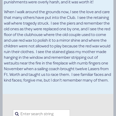
punishments were overly harsh, and it was worth it!
When I walk around the grounds now, I see the love and care
that many others have put into the Club. I see the retaining
wall where tragedy struck. I see the piers and remember the
old ones as they were replaced one by one, and I see the red
floor of the clubhouse where the old couple used to come
and use red wax to polish it to a mirror shine and where the
children were not allowed to play because the red wax would
ruin their clothes. I see the stained glass my mother made
hanging in the window and remember stripping out of
wetsuits near the fire in the fireplace with numb fingers one
November when a sailing coach brought twelve Lasers from
Ft. Worth and taught us to race them. I see familiar faces and
kind faces; forgive me, but I don't remember many of them.