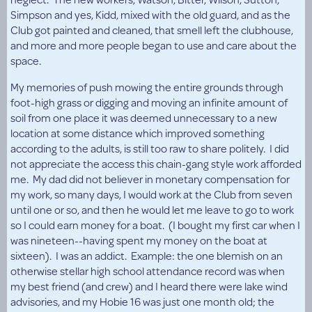
Simpson and yes, Kidd, mixed with the old guard, and as the
Club got painted and cleaned, that smell left the clubhouse,
and more and more people began to use and care about the
space.
My memories of push mowing the entire grounds through
foot-high grass or digging and moving an infinite amount of
soil from one place it was deemed unnecessary to a new
location at some distance which improved something
according to the adults, is still too raw to share politely. I did
not appreciate the access this chain-gang style work afforded
me. My dad did not believer in monetary compensation for
my work, so many days, I would work at the Club from seven
until one or so, and then he would let me leave to go to work
so I could earn money for a boat. (I bought my first car when I
was nineteen--having spent my money on the boat at
sixteen). I was an addict. Example: the one blemish on an
otherwise stellar high school attendance record was when
my best friend (and crew) and I heard there were lake wind
advisories, and my Hobie 16 was just one month old; the