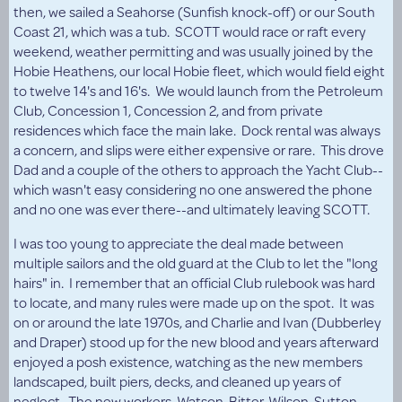
then, we sailed a Seahorse (Sunfish knock-off) or our South
Coast 21, which was a tub. SCOTT would race or raft every
weekend, weather permitting and was usually joined by the
Hobie Heathens, our local Hobie fleet, which would field eight
to twelve 14's and 16's. We would launch from the Petroleum
Club, Concession 1, Concession 2, and from private
residences which face the main lake. Dock rental was always
a concern, and slips were either expensive or rare. This drove
Dad and a couple of the others to approach the Yacht Club--
which wasn't easy considering no one answered the phone
and no one was ever there--and ultimately leaving SCOTT.
I was too young to appreciate the deal made between
multiple sailors and the old guard at the Club to let the "long
hairs" in. I remember that an official Club rulebook was hard
to locate, and many rules were made up on the spot. It was
on or around the late 1970s, and Charlie and Ivan (Dubberley
and Draper) stood up for the new blood and years afterward
enjoyed a posh existence, watching as the new members
landscaped, built piers, decks, and cleaned up years of
neglect. The new workers, Watson, Bitter, Wilson, Sutton,