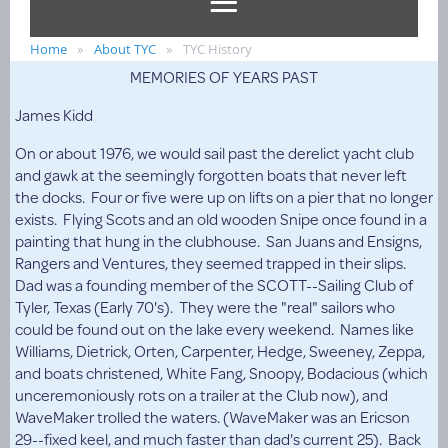
Home
About TYC
TYC History
MEMORIES OF YEARS PAST
James Kidd
On or about 1976, we would sail past the derelict yacht club
and gawk at the seemingly forgotten boats that never left
the docks. Four or five were up on lifts on a pier that no longer
exists. Flying Scots and an old wooden Snipe once found in a
painting that hung in the clubhouse. San Juans and Ensigns,
Rangers and Ventures, they seemed trapped in their slips.
Dad was a founding member of the SCOTT--Sailing Club of
Tyler, Texas (Early 70's). They were the "real" sailors who
could be found out on the lake every weekend. Names like
Williams, Dietrick, Orten, Carpenter, Hedge, Sweeney, Zeppa,
and boats christened, White Fang, Snoopy, Bodacious (which
unceremoniously rots on a trailer at the Club now), and
WaveMaker trolled the waters. (WaveMaker was an Ericson
29--fixed keel, and much faster than dad's current 25). Back