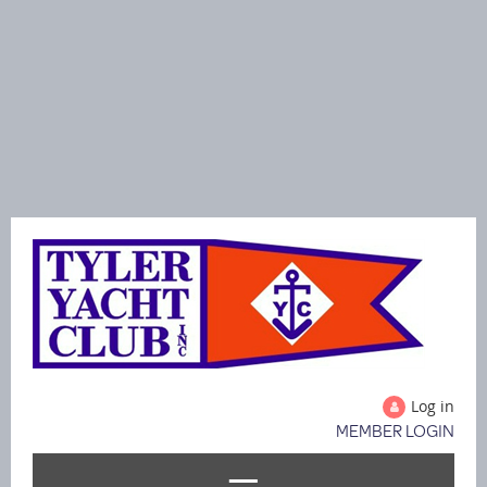
Log in
MEMBER LOGIN