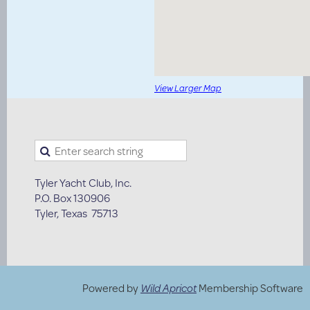
View Larger Map
Tyler Yacht Club, Inc.
P.O. Box 130906
Tyler, Texas 75713
Powered by
Wild Apricot
Membership Software