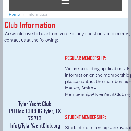
Home
Information
Club Information
We would love to hear from you! For any questions or concerns,
contact us at the following:
REGULAR MEMBERSHIP:
We are accepting applications. F
information on the membership 
please contact the membership 
Mackey Smith -
Membership@TylerYachtClub.or
Tyler Yacht Club
PO Box 130906 Tyler, TX
:
STUDENT MEMBERSHIP
75713
Info@TylerYachtClub.org
Student memberships are availabl