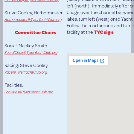
left (north). Immediately after c
bridge over the channel between
Steve Cooley, Harbormaster
lakes, turn left (west) onto Yach
Harbormaster@TylerYachtClub.org
Follow the road around and turn l
facility at the
TYC sign
.
Committee Chairs
Social: Mackey Smith
SocialChair@TylerYachtClub.org
Racing: Steve Cooley
Race@TylerYachtClub.org
Facilities:
Facilities@TylerYachtClub.org