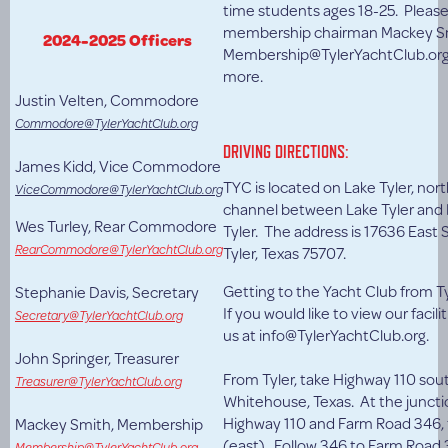
time students ages 18-25. Pleas
membership chairman Mackey Sm
2024-2025 Officers
Membership@TylerYachtClub.org 
more.
Justin Velten, Commodore
Commodore@TylerYachtClub.org
DRIVING DIRECTIONS:
James Kidd, Vice Commodore
TYC is located on Lake Tyler, nort
ViceCommodore@TylerYachtClub.org
channel between Lake Tyler and 
Wes Turley, Rear Commodore
Tyler. The address is 17636 East S
RearCommodore@TylerYachtClub.org
Tyler, Texas 75707.
Getting to the Yacht Club from Ty
Stephanie Davis, Secretary
If you would like to view our facili
Secretary@TylerYachtClub.org
us at info@TylerYachtClub.org.
John Springer, Treasurer
From Tyler, take Highway 110 sou
Treasurer@TylerYachtClub.org
Whitehouse, Texas. At the juncti
Highway 110 and Farm Road 346, t
Mackey Smith, Membership
(east). Follow 346 to Farm Road 
Membership@TylerYachtClub.org